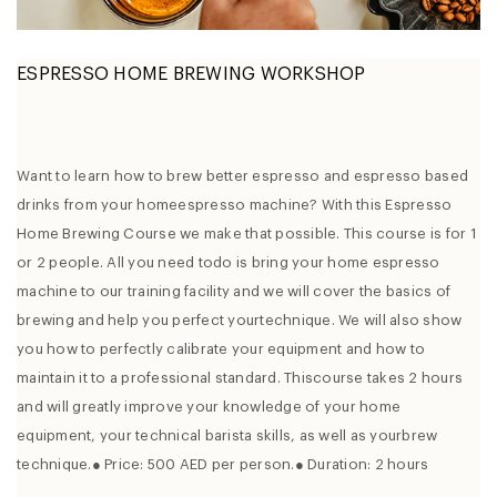
ESPRESSO HOME BREWING WORKSHOP
Want to learn how to brew better espresso and espresso based
drinks from your homeespresso machine? With this Espresso
Home Brewing Course we make that possible. This course is for 1
or 2 people. All you need todo is bring your home espresso
machine to our training facility and we will cover the basics of
brewing and help you perfect yourtechnique. We will also show
you how to perfectly calibrate your equipment and how to
maintain it to a professional standard. Thiscourse takes 2 hours
and will greatly improve your knowledge of your home
equipment, your technical barista skills, as well as yourbrew
technique.● Price: 500 AED per person.● Duration: 2 hours