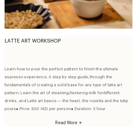
LATTE ART WORKSHOP
Learn how to pour the perfect pattern to finish the ultimate
espresso experience. A step by step guide,through the
fundamentals of creating a solid base for any type of latte art
pattern. Learn the art of steaming/texturing milk fordifferent
drinks, and Latte art basics — the heart, the rosetta and the tulip
pours● Price: 500 AED per person● Duration: 3 hour
Read More