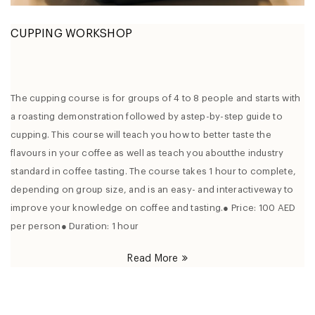
CUPPING WORKSHOP
The cupping course is for groups of 4 to 8 people and starts with
a roasting demonstration followed by astep-by-step guide to
cupping. This course will teach you how to better taste the
flavours in your coffee as well as teach you aboutthe industry
standard in coffee tasting. The course takes 1 hour to complete,
depending on group size, and is an easy- and interactiveway to
improve your knowledge on coffee and tasting.● Price: 100 AED
per person● Duration: 1 hour
Read More