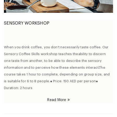
SENSORY WORKSHOP
When you drink coffee, you don't necessarily taste coffee. Our
Sensory Coffee Skills workshop teaches theability to discern
one taste from another, to be able to describe the sensory
information and to perceive how these elements interact.The
course takes 1 hour to complete, depending on group size, and
is suitable for 6 to 8 people.● Price: 150 AED per person●
Duration: 2 hours
Read More