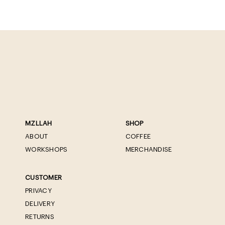
MZLLAH
SHOP
ABOUT
COFFEE
WORKSHOPS
MERCHANDISE
CUSTOMER
PRIVACY
DELIVERY
RETURNS