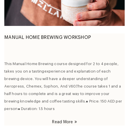
MANUAL HOME BREWING WORKSHOP
This Manual Home Brewing course designed for 2 to 4 people,
takes you on a tastingexperience and explanation of each
brewing device. You will have a deeper understanding of
Aeropress, Chemex, Syphon, And V60.The course takes 1 and a
half hours to complete and is a great way to improve your
brewing knowledge and coffee tasting skills.● Price: 150 AED per
person● Duration: 1.5 hours
Read More