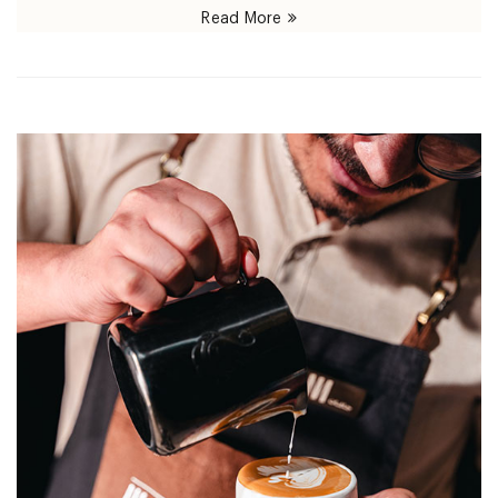
Read More